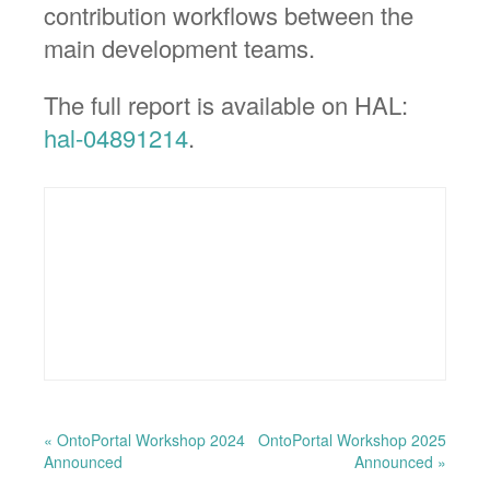
contribution workflows between the
main development teams.
The full report is available on HAL:
hal-04891214
.
« OntoPortal Workshop 2024
OntoPortal Workshop 2025
Announced
Announced »