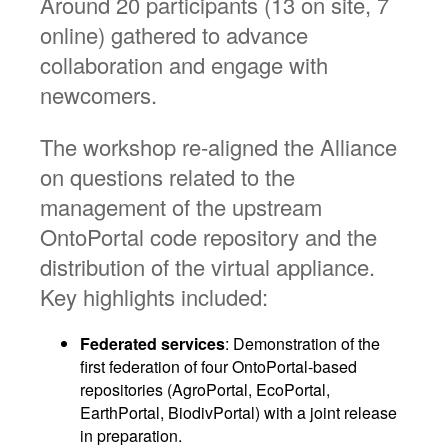
Around 20 participants (13 on site, 7
online) gathered to advance
collaboration and engage with
newcomers.
The workshop re-aligned the Alliance
on questions related to the
management of the upstream
OntoPortal code repository and the
distribution of the virtual appliance.
Key highlights included:
Federated services
: Demonstration of the
first federation of four OntoPortal-based
repositories (AgroPortal, EcoPortal,
EarthPortal, BiodivPortal) with a joint release
in preparation.