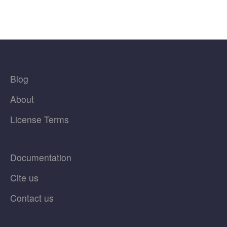
Blog
About
License Terms
Documentation
Cite us
Contact us