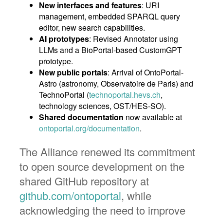
New interfaces and features
: URI
management, embedded SPARQL query
editor, new search capabilities.
AI prototypes
: Revised Annotator using
LLMs and a BioPortal-based CustomGPT
prototype.
New public portals
: Arrival of OntoPortal-
Astro (astronomy, Observatoire de Paris) and
TechnoPortal (
technoportal.hevs.ch
,
technology sciences, OST/HES-SO).
Shared documentation
now available at
ontoportal.org/documentation
.
The Alliance renewed its commitment
to open source development on the
shared GitHub repository at
github.com/ontoportal
, while
acknowledging the need to improve