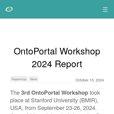
☰
OntoPortal Workshop
2024 Report
Happenings
News
October 15, 2024
The
3rd OntoPortal Workshop
took
place at Stanford University (BMIR),
USA, from September 23-26, 2024.