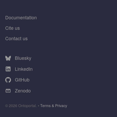
Documentation
Cite us
Contact us
Bluesky
LinkedIn
GitHub
Zenodo
© 2026 Ontoportal. •
Terms & Privacy