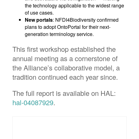
the technology applicable to the widest range
of use cases.
New portals
: NFDI4Biodiversity confirmed
plans to adopt OntoPortal for their next-
generation terminology service.
This first workshop established the
annual meeting as a cornerstone of
the Alliance’s collaborative model, a
tradition continued each year since.
The full report is available on HAL:
hal-04087929
.