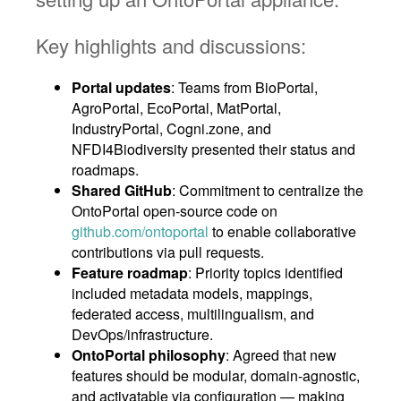
Key highlights and discussions:
Portal updates
: Teams from BioPortal,
AgroPortal, EcoPortal, MatPortal,
IndustryPortal, Cogni.zone, and
NFDI4Biodiversity presented their status and
roadmaps.
Shared GitHub
: Commitment to centralize the
OntoPortal open-source code on
github.com/ontoportal
to enable collaborative
contributions via pull requests.
Feature roadmap
: Priority topics identified
included metadata models, mappings,
federated access, multilingualism, and
DevOps/infrastructure.
OntoPortal philosophy
: Agreed that new
features should be modular, domain-agnostic,
and activatable via configuration — making