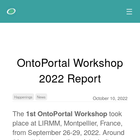
☰
OntoPortal Workshop
2022 Report
Happenings
News
October 10, 2022
The
1st OntoPortal Workshop
took
place at LIRMM, Montpellier, France,
from September 26-29, 2022. Around