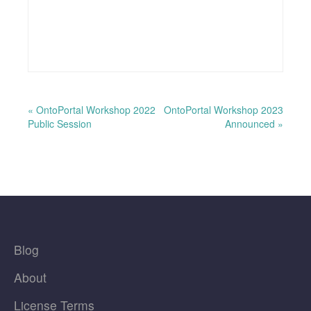
« OntoPortal Workshop 2022
OntoPortal Workshop 2023
Public Session
Announced »
Blog
About
License Terms