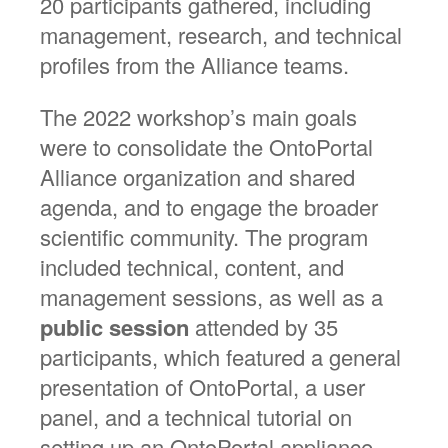
20 participants gathered, including
management, research, and technical
profiles from the Alliance teams.
The 2022 workshop’s main goals
were to consolidate the OntoPortal
Alliance organization and shared
agenda, and to engage the broader
scientific community. The program
included technical, content, and
management sessions, as well as a
public session
attended by 35
participants, which featured a general
presentation of OntoPortal, a user
panel, and a technical tutorial on
setting up an OntoPortal appliance.