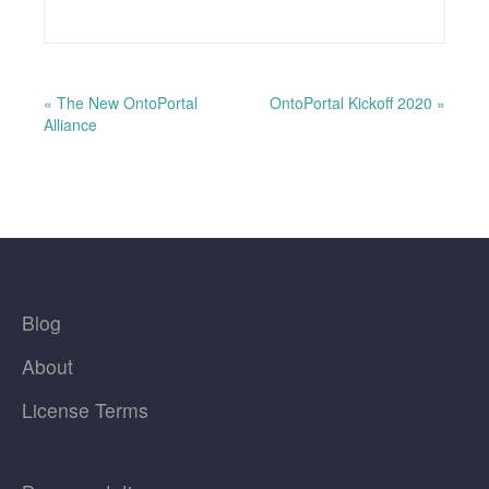
« The New OntoPortal
OntoPortal Kickoff 2020 »
Alliance
Blog
About
License Terms