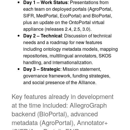
Day 1 – Work Status
: Presentations from
each team on deployed portals (AgroPortal,
SIFR, MedPortal, EcoPortal) and BioPortal,
plus an update on the OntoPortal virtual
appliance (releases 2.4, 2.5, 3.0).
Day 2 – Technical
: Discussion of technical
needs and a roadmap for new features
including ontology metadata models, mapping
repositories, multilingual annotators, SKOS
handling, and internationalization.
Day 3 – Strategic
: Mission statement,
governance framework, funding strategies,
and social presence of the Alliance.
Key features already in development
at the time included: AllegroGraph
backend (BioPortal), advanced
metadata (AgroPortal), Annotator+