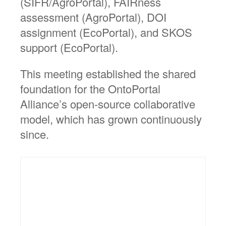
(SIFR/AgroPortal), FAIRness
assessment (AgroPortal), DOI
assignment (EcoPortal), and SKOS
support (EcoPortal).
This meeting established the shared
foundation for the OntoPortal
Alliance’s open-source collaborative
model, which has grown continuously
since.