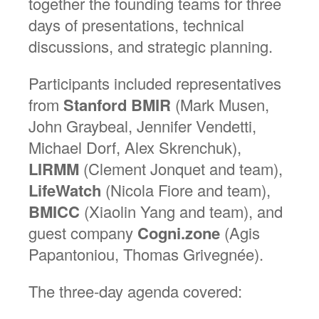
together the founding teams for three
days of presentations, technical
discussions, and strategic planning.
Participants included representatives
from
Stanford BMIR
(Mark Musen,
John Graybeal, Jennifer Vendetti,
Michael Dorf, Alex Skrenchuk),
LIRMM
(Clement Jonquet and team),
LifeWatch
(Nicola Fiore and team),
BMICC
(Xiaolin Yang and team), and
guest company
Cogni.zone
(Agis
Papantoniou, Thomas Grivegnée).
The three-day agenda covered: