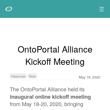
☰
OntoPortal Alliance
Kickoff Meeting
Happenings
News
May 18, 2020
The OntoPortal Alliance held its
inaugural online kickoff meeting
from May 18-20, 2020, bringing